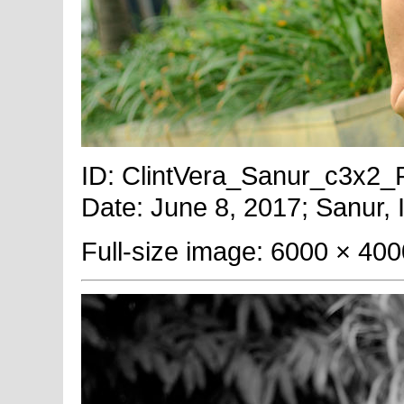
ID: ClintVera_Sanur_c3x2_Fu
Date: June 8, 2017; Sanur, 
Full-size image: 6000 × 400