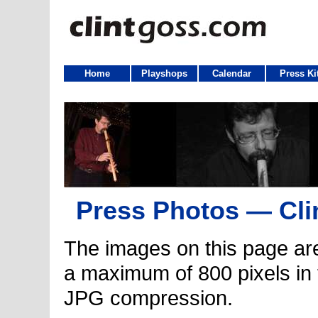
Home
Playshops
Calendar
Press Ki
Press Photos — Cli
The images on this page ar
a maximum of 800 pixels in
JPG compression.