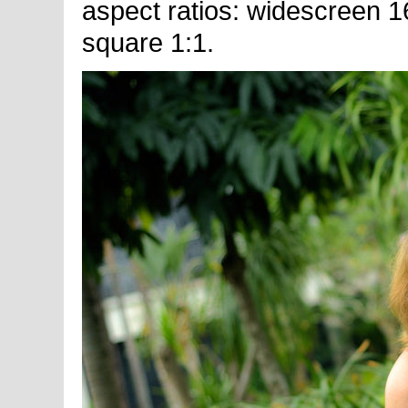
aspect ratios: widescreen 16
square 1:1.