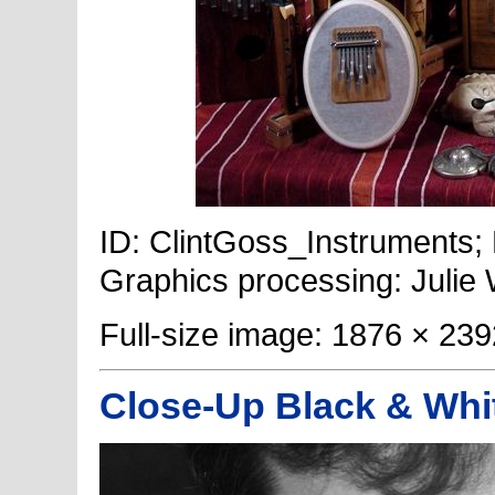
ID: ClintGoss_Instruments; 
Graphics processing: Julie
Full-size image: 1876 × 239
Close-Up Black & Whi