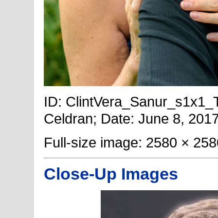
ID: ClintVera_Sanur_s1x1_Ti
Celdran; Date: June 8, 2017
Full-size image: 2580 × 258
Close-Up Images