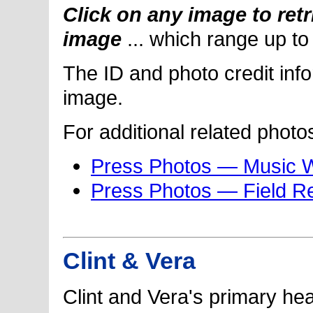
Click on any image to retr
image
... which range up t
The ID and photo credit inf
image.
For additional related photo
Press Photos — Music 
Press Photos — Field R
Clint & Vera
Clint and Vera's primary he