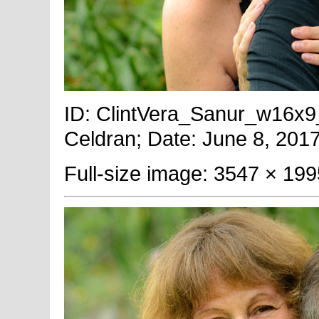
ID: ClintVera_Sanur_w16x9_T
Celdran; Date: June 8, 2017
Full-size image: 3547 × 199