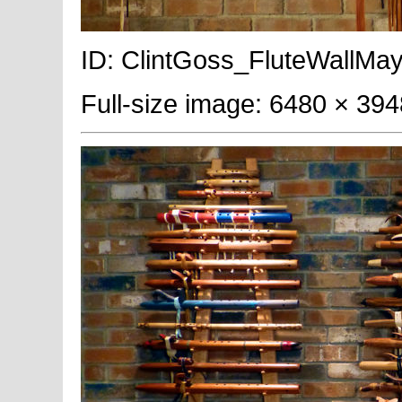
ID: ClintGoss_FluteWallMay
Full-size image: 6480 × 394