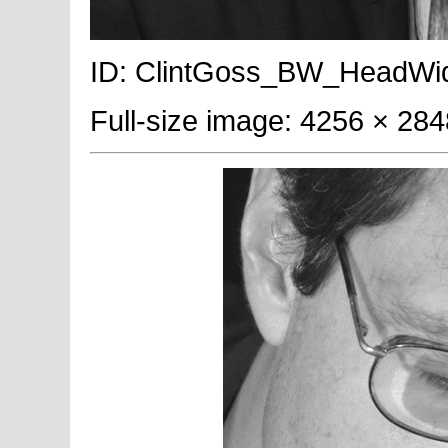
ID: ClintGoss_BW_HeadWide; 
Full-size image: 4256 × 284