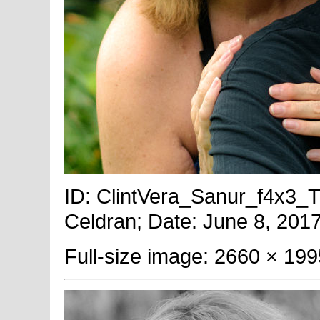
ID: ClintVera_Sanur_f4x3_Ti
Celdran; Date: June 8, 2017
Full-size image: 2660 × 199