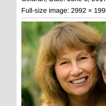
Full-size image: 2992 × 199