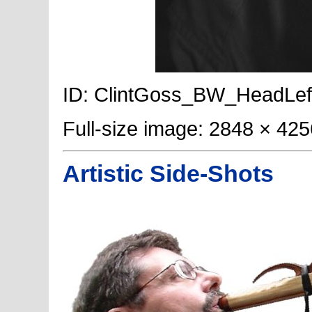
ID: ClintGoss_BW_HeadLeft; P
Full-size image: 2848 × 425
Artistic Side-Shots