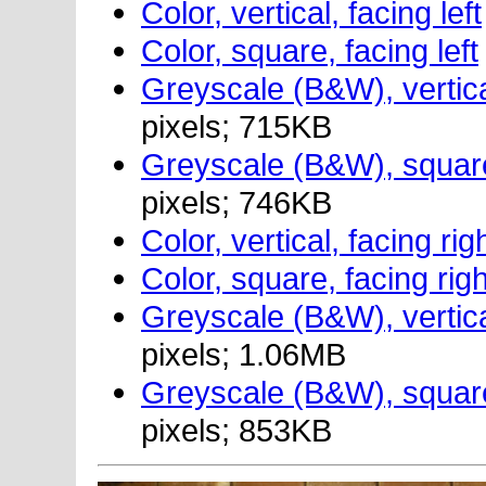
Color, vertical, facing left
Color, square, facing left
Greyscale (B&W), vertical
pixels; 715KB
Greyscale (B&W), square,
pixels; 746KB
Color, vertical, facing rig
Color, square, facing righ
Greyscale (B&W), vertical
pixels; 1.06MB
Greyscale (B&W), square,
pixels; 853KB