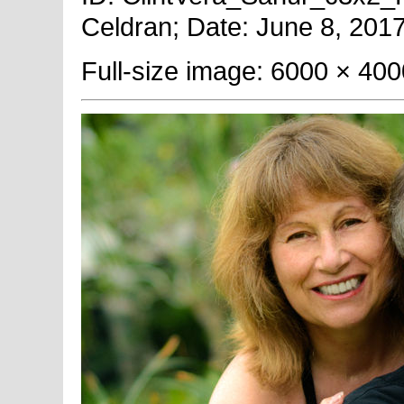
Celdran; Date: June 8, 2017
Full-size image: 6000 × 400