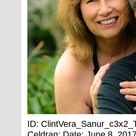
ID: ClintVera_Sanur_c3x2_Ti
Celdran; Date: June 8, 2017