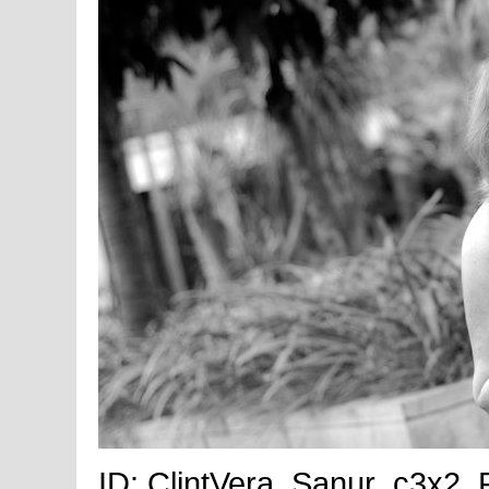
ID: ClintVera_Sanur_c3x2_Fu