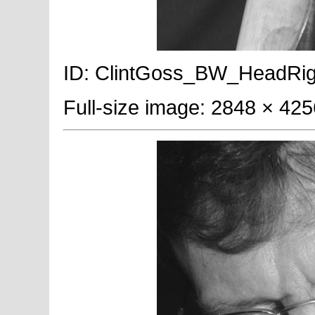
ID: ClintGoss_BW_HeadRight;
Full-size image: 2848 × 425