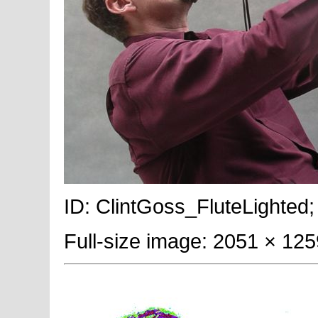
ID: ClintGoss_FluteLighted;
Full-size image: 2051 × 125