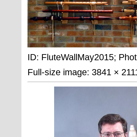
ID: FluteWallMay2015; Phot
Full-size image: 3841 × 211