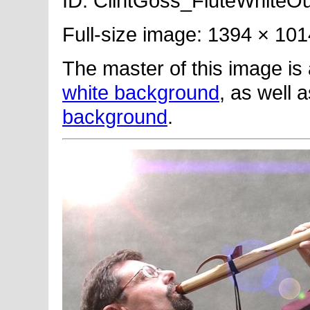
ID: ClintGoss_FluteWhiteOut
Full-size image: 1394 × 101
The master of this image is
white background
, as well 
background
.