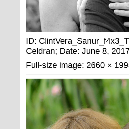
ID: ClintVera_Sanur_f4x3_T
Celdran; Date: June 8, 2017
Full-size image: 2660 × 199