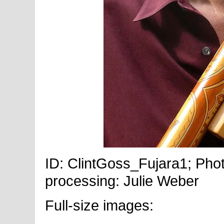
ID: ClintGoss_Fujara1; Phot
processing: Julie Weber
Full-size images: