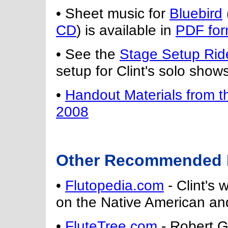
• Sheet music for
Bluebird
CD
) is available in
PDF for
• See the
Stage Setup Rid
setup for Clint's solo shows
•
Handout Materials from 
2008
Other Recommended N
•
Flutopedia.com
- Clint's 
on the Native American and
•
FluteTree.com
- Robert Ga