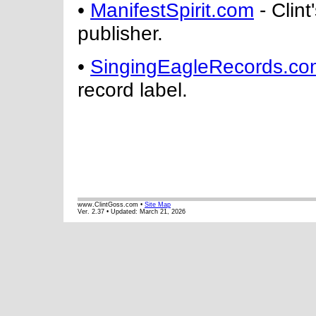
•
ManifestSpirit.com
- Clint
publisher.
•
SingingEagleRecords.co
record label.
www.ClintGoss.com •
Site Map
Ver. 2.37 • Updated:
March 21, 2026