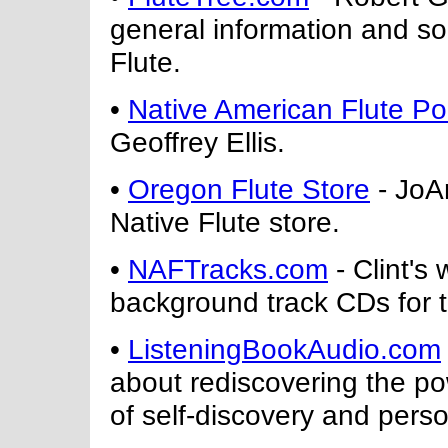
general information and so
Flute.
•
Native American Flute Por
Geoffrey Ellis.
•
Oregon Flute Store
- JoAn
Native Flute store.
•
NAFTracks.com
- Clint's
background track CDs for t
•
ListeningBookAudio.com
about rediscovering the po
of self-discovery and perso