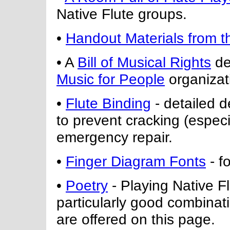
Native Flute groups.
•
Handout Materials from t
• A
Bill of Musical Rights
de
Music for People
organizat
•
Flute Binding
- detailed d
to prevent cracking (espec
emergency repair.
•
Finger Diagram Fonts
- f
•
Poetry
- Playing Native Fl
particularly good combina
are offered on this page.