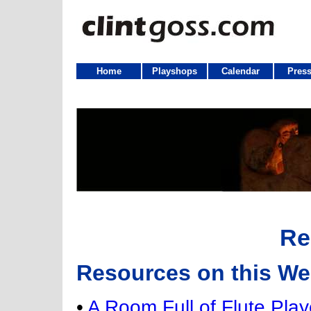
Home
Playshops
Calendar
Press
Re
Resources on this We
•
A Room Full of Flute Play