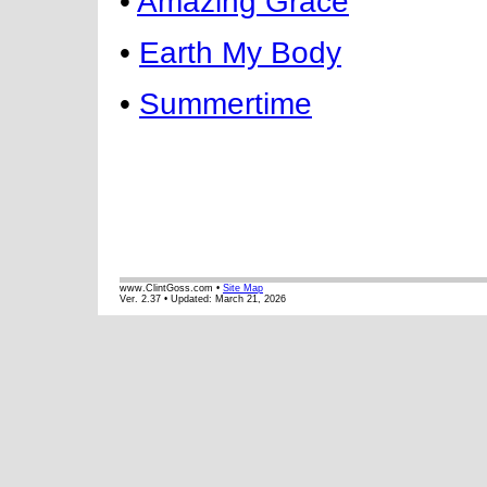
•
Amazing Grace
•
Earth My Body
•
Summertime
www.ClintGoss.com •
Site Map
Ver. 2.37 • Updated:
March 21, 2026