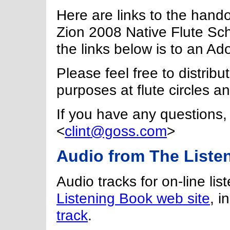
Here are links to the hando
Zion 2008 Native Flute Sch
the links below is to an Ad
Please feel free to distrib
purposes at flute circles 
If you have any questions, 
<
clint@goss.com
>
Audio from The Liste
Audio tracks for on-line lis
Listening Book web site
, i
track
.