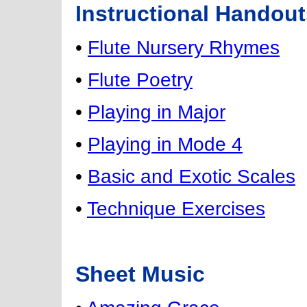
Instructional Handout
•
Flute Nursery Rhymes
•
Flute Poetry
•
Playing in Major
•
Playing in Mode 4
•
Basic and Exotic Scales
•
Technique Exercises
Sheet Music