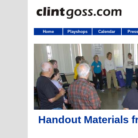
Home
Playshops
Calendar
Press
Handout Materials f