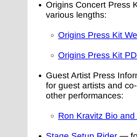
Origins Concert Press K
various lengths:
Origins Press Kit W
Origins Press Kit PDF
Guest Artist Press Inf
for guest artists and co
other performances:
Ron Kravitz Bio and
Stage Setup Rider
— for