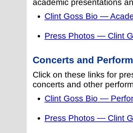
academic presentations an
Clint Goss Bio — Acade
Press Photos — Clint 
Concerts and Perfor
Click on these links for pr
concerts and other perfor
Clint Goss Bio — Perf
Press Photos — Clint 