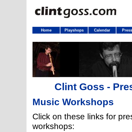
Home
Playshops
Calendar
Press
Clint Goss - Pre
Music Workshops
Click on these links for pr
workshops: