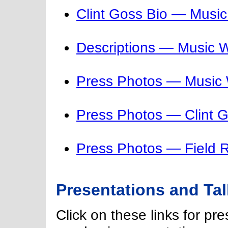
Clint Goss Bio — Musi
Descriptions — Music 
Press Photos — Music
Press Photos — Clint 
Press Photos — Field 
Presentations and Ta
Click on these links for pr