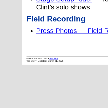
Clint's solo shows
Field Recording
Press Photos — Field 
www.ClintGoss.com •
Site Map
Ver. 2.37 • Updated:
March 21, 2026