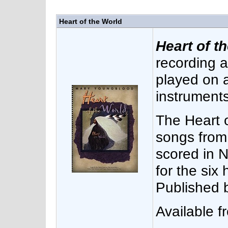
Heart of the World
Heart of t
recording 
played on 
instruments
The Heart 
songs from
scored in N
for the six 
Published 
Available 