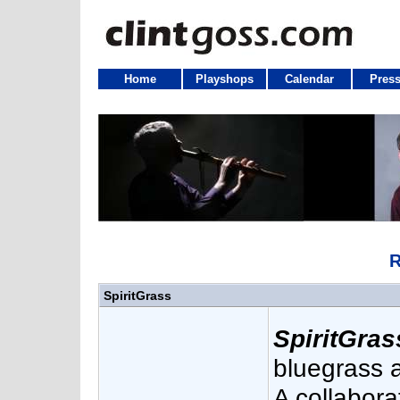
Home
Playshops
Calendar
Press
R
SpiritGrass
SpiritGras
bluegrass a
A collabora