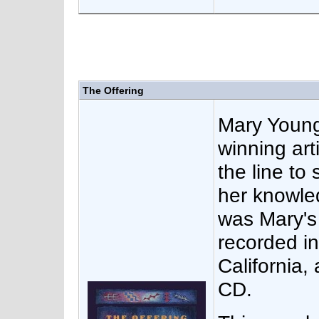
The Offering
Mary Youn
winning arti
the line to
her knowle
was Mary's 
recorded i
California,
CD.