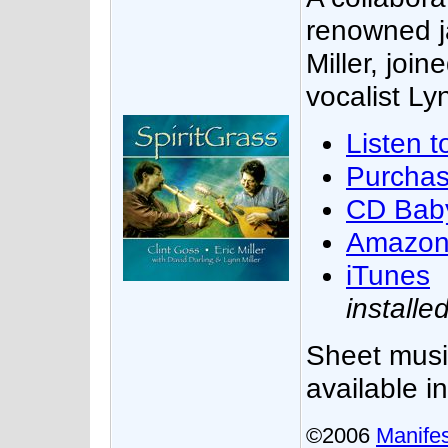
renowned ja
Miller, join
vocalist Lyn
Listen t
Purcha
CD Bab
Amazo
iTunes
installe
Sheet musi
available i
©2006
Manifes