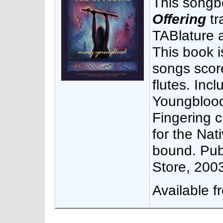
This songb
Offering
tr
TABlature a
This book i
songs score
flutes. Inc
Youngblood
Fingering 
for the Nat
bound. Pub
Store, 200
Available 