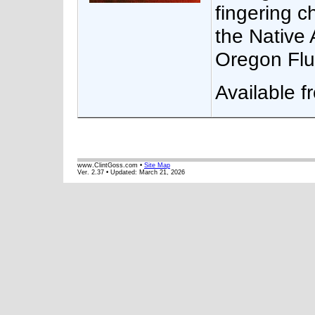
fingering c
the Native 
Oregon Flu
Available 
www.ClintGoss.com •
Site Map
Ver. 2.37 • Updated:
March 21, 2026