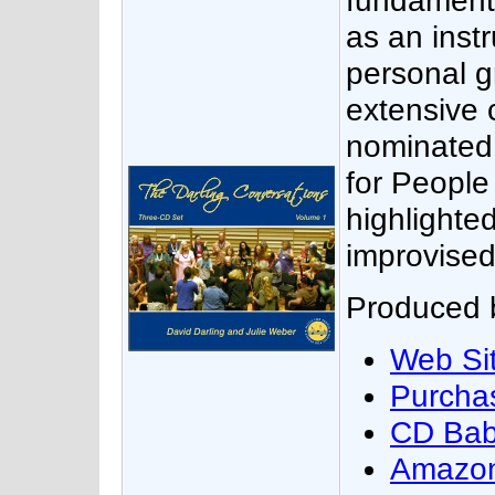
fundament
as an inst
personal g
extensive 
nominated 
for People
highlighte
improvised
Produced b
Web Si
Purcha
CD Ba
Amazo