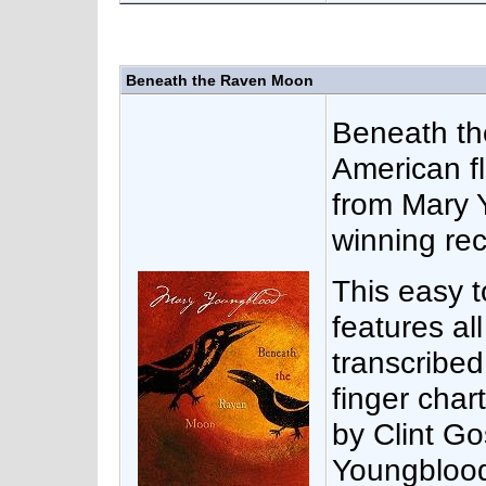
Beneath the Raven Moon
Beneath th
American f
from Mary
winning rec
This easy 
features al
transcribed
finger chart
by Clint Go
Youngblood