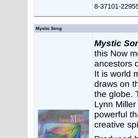
8-37101-22955
Mystic Song
Mystic So
this Now m
ancestors d
It is world
draws on th
the globe.
Lynn Miller
powerful t
creative spir