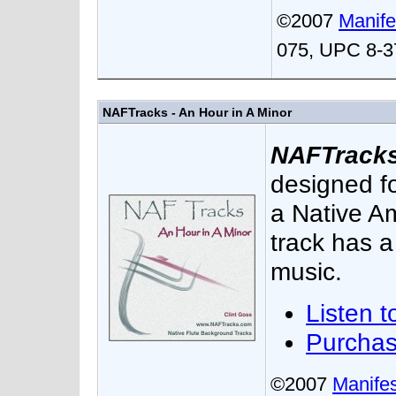
©2007
Manife
075, UPC 8-3
NAFTracks - An Hour in A Minor
NAFTracks 
designed f
a Native Am
track has a
music.
Listen t
Purcha
©2007
Manifes