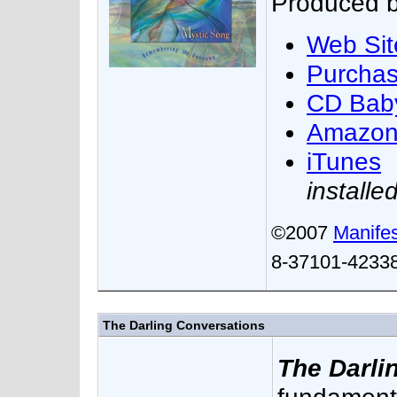
Produced b
Web Sit
Purcha
CD Bab
Amazo
iTunes
installe
©2007
Manifes
8-37101-42338
The Darling Conversations
The Darli